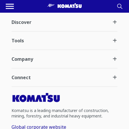
Discover
Tools
Company
Connect
Komatsu is a leading manufacturer of construction,
mining, forestry, and industrial heavy equipment.
Global corporate website