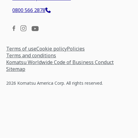
0800 566 2878
Terms of use
Cookie policy
Policies
Terms and conditions
Komatsu Worldwide Code of Business Conduct
Sitemap
2026 Komatsu America Corp. All rights reserved.