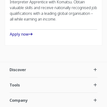
Interpreter Apprentice with Komatsu. Obtain
valuable skills and receive nationally recognised job
qualifications with a leading global organisation –
all while earning an income.
Apply now
Discover
Tools
Company