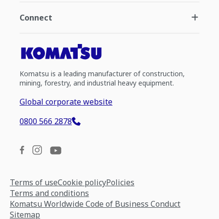
Connect
Komatsu is a leading manufacturer of construction,
mining, forestry, and industrial heavy equipment.
Global corporate website
0800 566 2878
Terms of use
Cookie policy
Policies
Terms and conditions
Komatsu Worldwide Code of Business Conduct
Sitemap