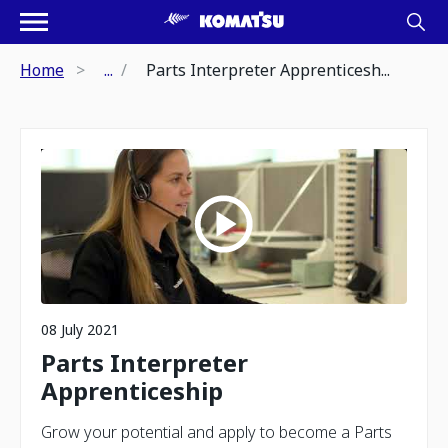
Home
...
Parts Interpreter Apprenticesh...
08 July 2021
Parts Interpreter
Apprenticeship
Grow your potential and apply to become a Parts