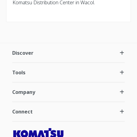
Komatsu Distribution Center in Wacol.
Discover
Tools
Company
Connect