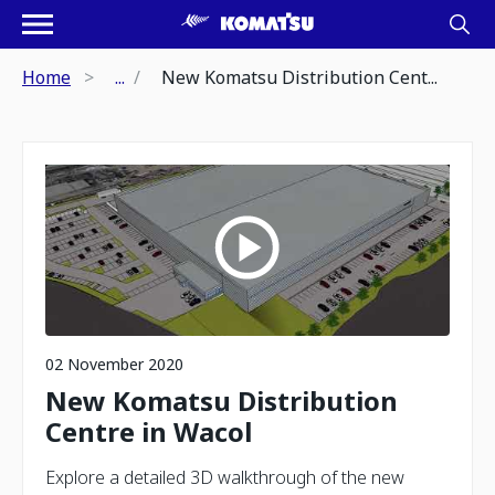
Home
...
New Komatsu Distribution Cent...
02 November 2020
New Komatsu Distribution
Centre in Wacol
Explore a detailed 3D walkthrough of the new