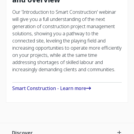
Our 'Introduction to Smart Construction' webinar
will give you a full understanding of the next
generation of construction project management
solutions, showing you a pathway to the
connected site, leveling the playing field and
increasing opportunities to operate more efficiently
on your projects, while at the same time
addressing shortages of skilled labour and
increasingly demanding clients and communities.
Smart Construction - Learn more
Discover