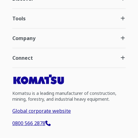
Tools
Company
Connect
Komatsu is a leading manufacturer of construction,
mining, forestry, and industrial heavy equipment.
Global corporate website
0800 566 2878