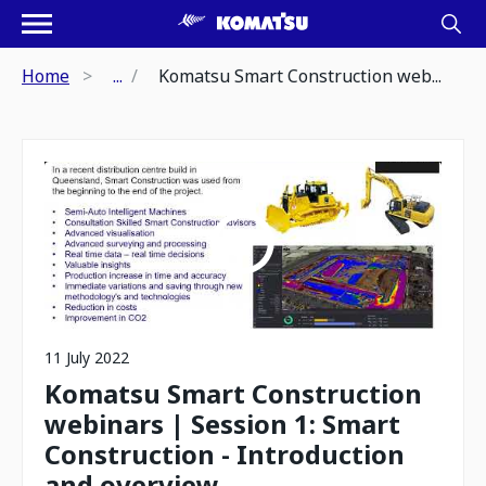
Home
...
Komatsu Smart Construction web...
11 July 2022
Komatsu Smart Construction
webinars | Session 1: Smart
Construction - Introduction
and overview