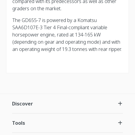
compared with its predecessors as well as other
graders on the market.
The GD655-7 is powered by a Komatsu
SAA6D107E-3 Tier 4 Final-compliant variable
horsepower engine, rated at 134-165 kW
(depending on gear and operating mode) and with
an operating weight of 19.3 tonnes with rear ripper.
Discover
Tools