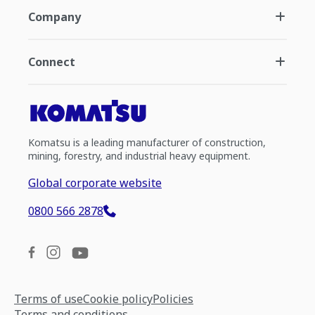
Company
Connect
Komatsu is a leading manufacturer of construction,
mining, forestry, and industrial heavy equipment.
Global corporate website
0800 566 2878
Terms of use
Cookie policy
Policies
Terms and conditions