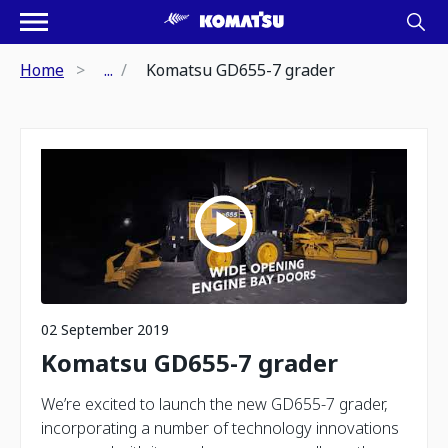
Home
...
Komatsu GD655-7 grader
02 September 2019
Komatsu GD655-7 grader
We’re excited to launch the new GD655-7 grader,
incorporating a number of technology innovations