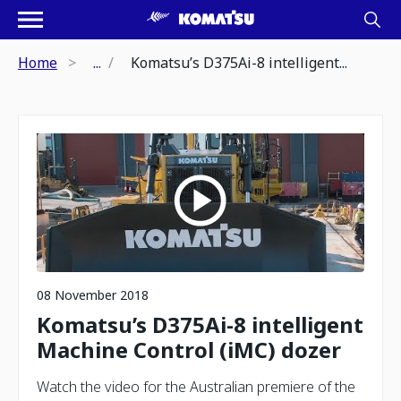
Home
...
Komatsu’s D375Ai-8 intelligent...
08 November 2018
Komatsu’s D375Ai-8 intelligent
Machine Control (iMC) dozer
Watch the video for the Australian premiere of the