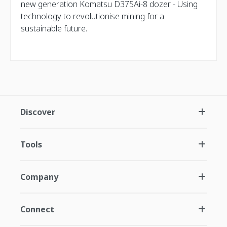
new generation Komatsu D375Ai-8 dozer - Using
technology to revolutionise mining for a
sustainable future.
Discover
Tools
Company
Connect