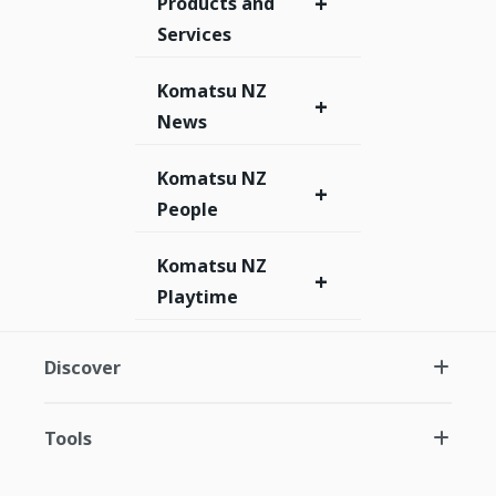
+
Products and
Services
Komatsu NZ
+
News
Komatsu NZ
+
People
Komatsu NZ
+
Playtime
Discover
Tools