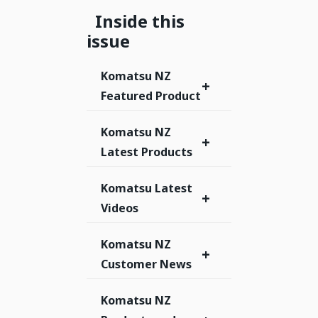
Inside this
issue
Komatsu NZ
+
Featured Product
Komatsu NZ
+
Latest Products
Komatsu Latest
+
Videos
Komatsu NZ
+
Customer News
Komatsu NZ