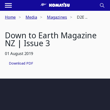
Home
Media
Magazines
D2E ...
Down to Earth Magazine
NZ | Issue 3
01 August 2019
Download PDF