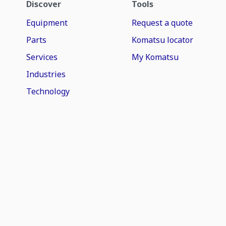
Discover
Tools
Equipment
Request a quote
Parts
Komatsu locator
Services
My Komatsu
Industries
Technology