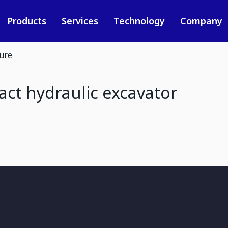
Products
Services
Technology
Company
ure
t hydraulic excavator