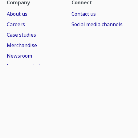
Company
Connect
About us
Contact us
Careers
Social media channels
Case studies
Merchandise
Newsroom
Investor relations