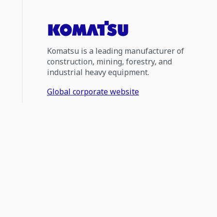
Komatsu is a leading manufacturer of
construction, mining, forestry, and
industrial heavy equipment.
Global corporate website
0800 566 2878