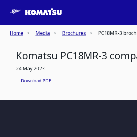
Home
Media
Brochures
PC18MR-3 broch
Komatsu PC18MR-3 compac
24 May 2023
Download PDF