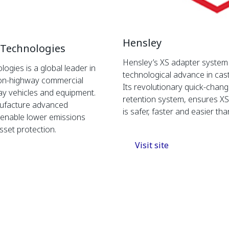
Hensley
 Technologies
Hensley’s XS adapter system i
logies is a global leader in
technological advance in cas
or on-highway commercial
Its revolutionary quick-chan
ay vehicles and equipment.
retention system, ensures X
ufacture advanced
is safer, faster and easier tha
t enable lower emissions
sset protection.
Visit site