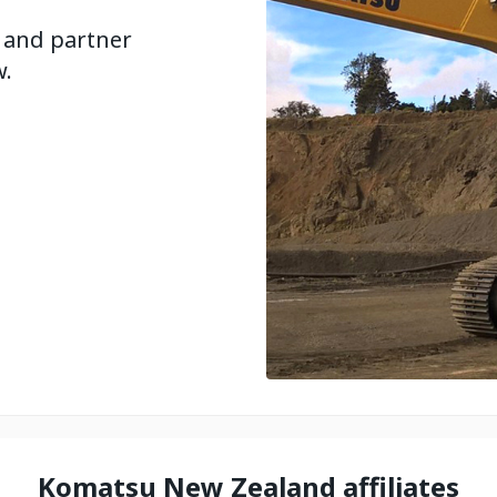
 and partner
w.
Komatsu New Zealand affiliates