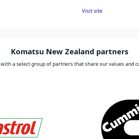
Visit site
Komatsu New Zealand partners
ith a select group of partners that share our values and c