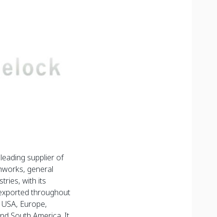
eading supplier of
thworks, general
tries, with its
exported throughout
, USA, Europe,
and South America. It