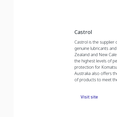
Castrol
Castrol is the supplier
genuine lubricants and
Zealand and New Caled
the highest levels of 
protection for Komats
Australia also offers 
of products to meet t
Visit site