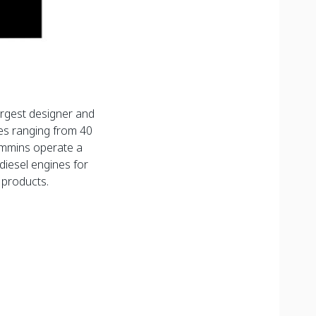
argest designer and
es ranging from 40
mmins operate a
diesel engines for
 products.