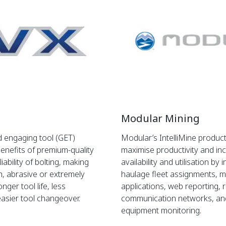
Modular Mining
 engaging tool (GET)
Modular’s IntelliMine product
enefits of premium-quality
maximise productivity and i
iability of bolting, making
availability and utilisation by
h, abrasive or extremely
haulage fleet assignments, 
onger tool life, less
applications, web reporting, r
easier tool changeover.
communication networks, a
equipment monitoring.