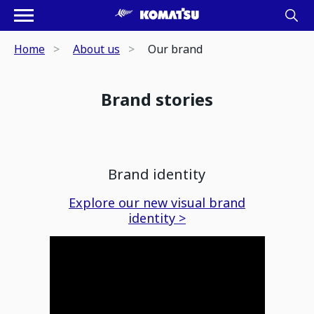
Home
About us
Our brand
Brand stories
Brand identity
Explore our new visual brand
identity >