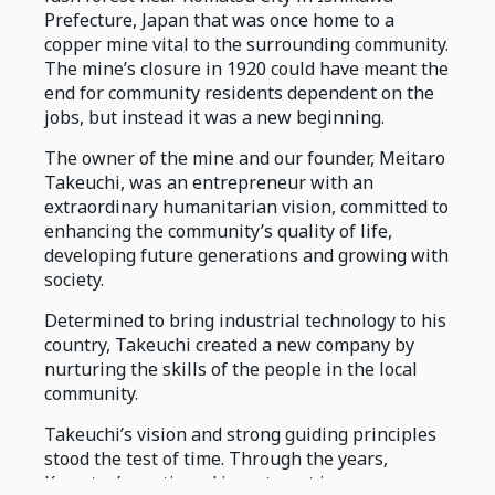
Prefecture, Japan that was once home to a
copper mine vital to the surrounding community.
The mine’s closure in 1920 could have meant the
end for community residents dependent on the
jobs, but instead it was a new beginning.
The owner of the mine and our founder, Meitaro
Takeuchi, was an entrepreneur with an
extraordinary humanitarian vision, committed to
enhancing the community’s quality of life,
developing future generations and growing with
society.
Determined to bring industrial technology to his
country, Takeuchi created a new company by
nurturing the skills of the people in the local
community.
Takeuchi’s vision and strong guiding principles
stood the test of time. Through the years,
Komatsu’s continued investment in core