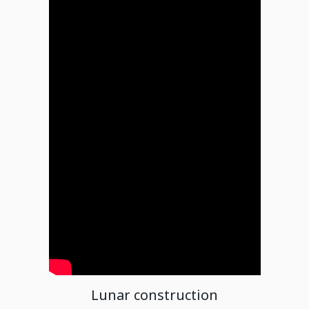
Lunar construction