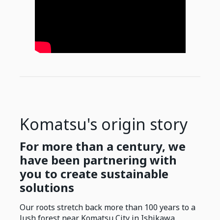
Komatsu's origin story
For more than a century, we
have been partnering with
you to create sustainable
solutions
Our roots stretch back more than 100 years to a
lush forest near Komatsu City in Ishikawa