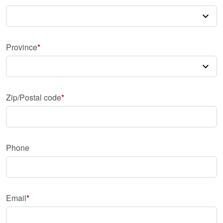
Province
Zip/Postal code
Phone
Email