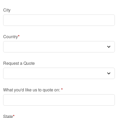
City
Country
Request a Quote
What you'd like us to quote on:
State