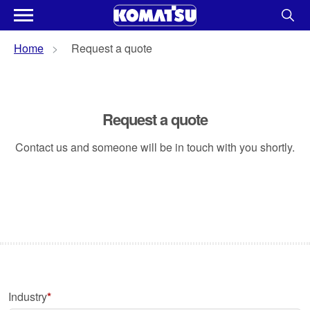
Home
Request a quote
Request a quote
Contact us and someone will be in touch with you shortly.
Industry