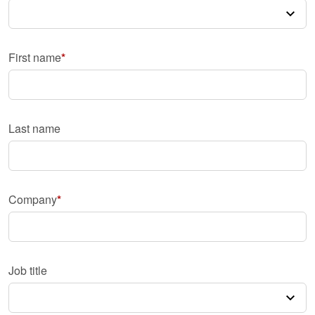
First name
Last name
Company
Job title