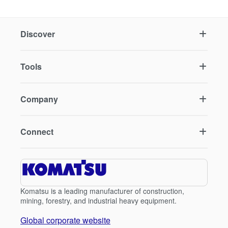
Discover
Tools
Company
Connect
Komatsu is a leading manufacturer of construction,
mining, forestry, and industrial heavy equipment.
Global corporate website