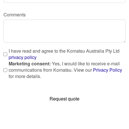
Comments
I have read and agree to the Komatsu Australia Pty Ltd
privacy policy
Marketing consent:
Yes, I would like to receive e-mail
communications from Komatsu. View our
Privacy Policy
for more details.
Request quote