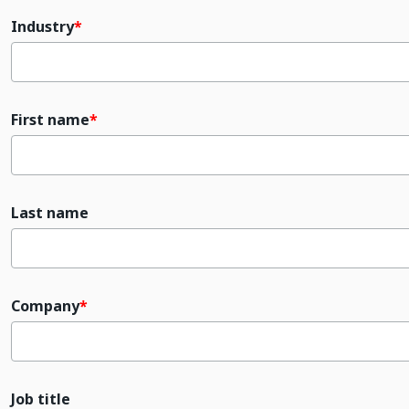
Industry
First name
Last name
Company
Job title