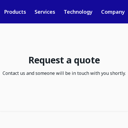
Products
Services
Technology
Company
Request a quote
Contact us and someone will be in touch with you shortly.