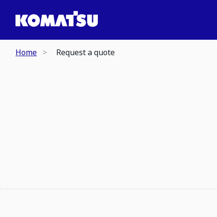
Home
Request a quote