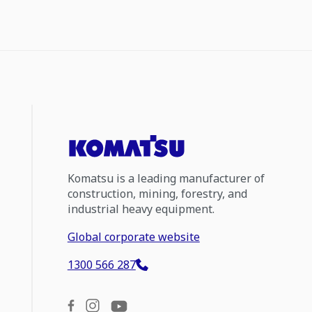
Komatsu is a leading manufacturer of
construction, mining, forestry, and
industrial heavy equipment.
Global corporate website
1300 566 287