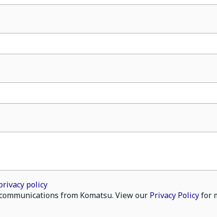
privacy policy
il communications from Komatsu. View our
Privacy Policy
for 