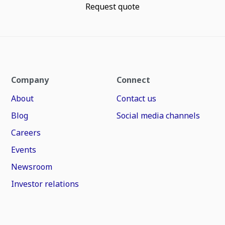
Request quote
Company
Connect
About
Contact us
Blog
Social media channels
Careers
Events
Newsroom
Investor relations