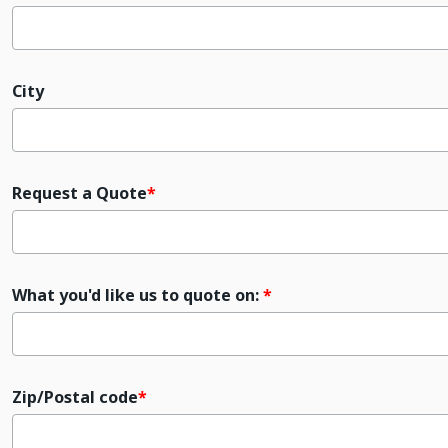
City
Request a Quote
What you'd like us to quote on:
Zip/Postal code