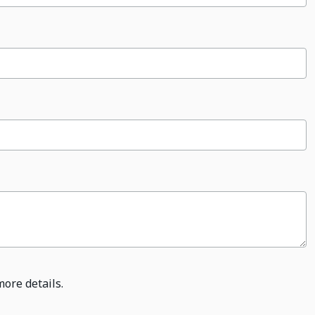
more details.