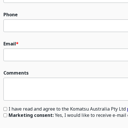
Phone
Email
Comments
I have read and agree to the Komatsu Australia Pty Ltd
Marketing consent:
Yes, I would like to receive e-ma