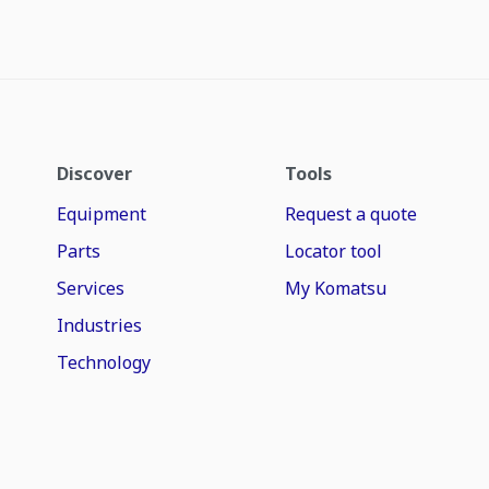
Discover
Tools
Equipment
Request a quote
Parts
Locator tool
Services
My Komatsu
Industries
Technology