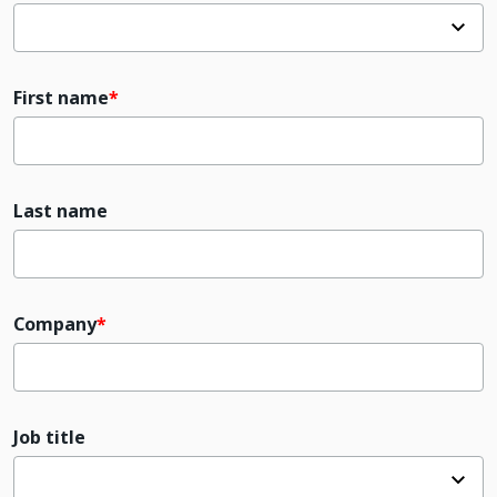
First name
Last name
Company
Job title