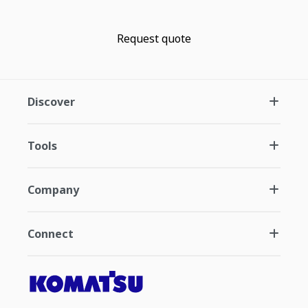
Request quote
Discover
Tools
Company
Connect