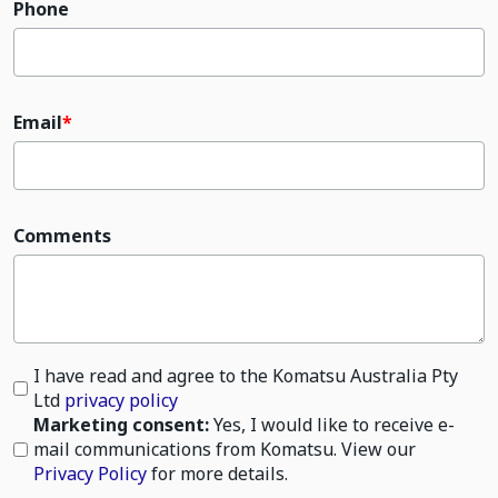
Phone
Email
Comments
I have read and agree to the Komatsu Australia Pty
Ltd
privacy policy
Marketing consent:
Yes, I would like to receive e-
mail communications from Komatsu. View our
Privacy Policy
for more details.