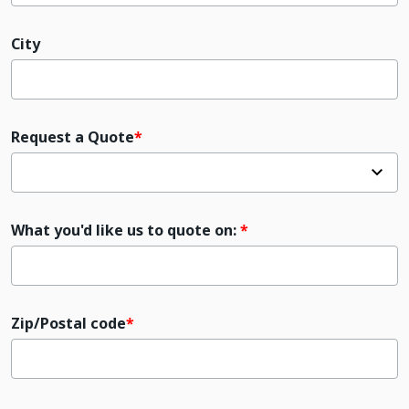
City
Request a Quote
What you'd like us to quote on:
Zip/Postal code