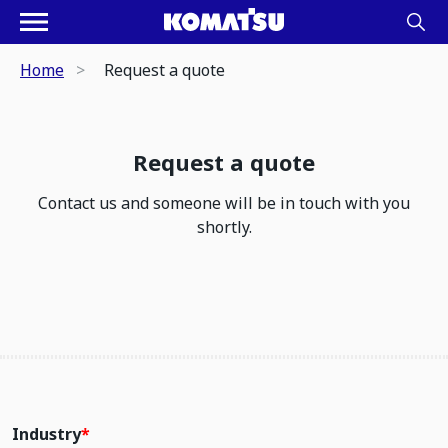
Home
Request a quote
Request a quote
Contact us and someone will be in touch with you
shortly.
Industry