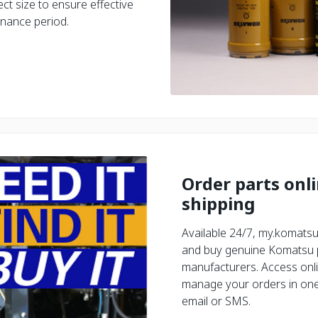
ct size to ensure effective
enance period.
Order parts onl
shipping
Available 24/7, my.komatsu
and buy genuine Komatsu pa
manufacturers. Access onli
manage your orders in one 
email or SMS.