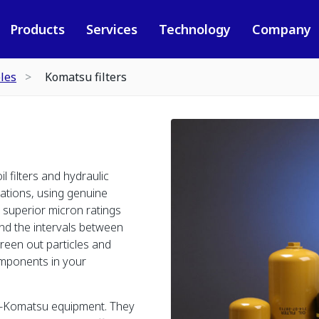
Products
Services
Technology
Company
les
Komatsu filters
oil filters and hydraulic
cations, using genuine
r superior micron ratings
end the intervals between
creen out particles and
omponents in your
n-Komatsu equipment. They