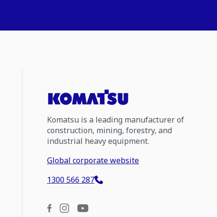
Komatsu is a leading manufacturer of
construction, mining, forestry, and
industrial heavy equipment.
Global corporate website
1300 566 287