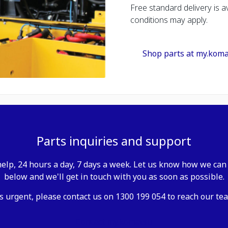
Free standard delivery is av
conditions may apply.
Shop parts at my.kom
Parts inquiries and support
elp, 24 hours a day, 7 days a week. Let us know how we can 
below and we'll get in touch with you as soon as possible.
is urgent, please contact us on 1300 199 054 to reach our tea
Contact my.komatsu