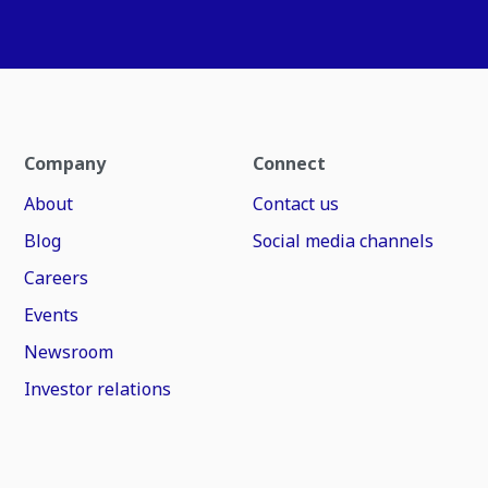
Company
Connect
About
Contact us
Blog
Social media channels
Careers
Events
Newsroom
Investor relations