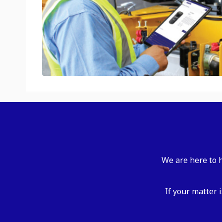
We are here to h
If your matter 