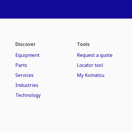
Discover
Tools
Equipment
Request a quote
Parts
Locator tool
Services
My Komatsu
Industries
Technology