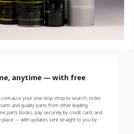
ine, anytime — with free
.com.au is your one-stop shop to search, order
rts and quality parts from other leading
ne parts books, pay securely by credit card, and
place — with updates sent straight to you by