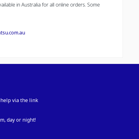
ailable in Australia for all online orders. Some
atsu.com.au
help via the link
m, day or night!