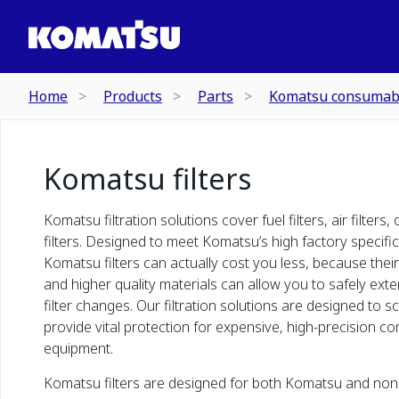
Home
Products
Parts
Komatsu consumab
Komatsu filters
Komatsu filtration solutions cover fuel filters, air filters, 
filters. Designed to meet Komatsu’s high factory specifi
Komatsu filters can actually cost you less, because thei
and higher quality materials can allow you to safely ext
filter changes. Our filtration solutions are designed to s
provide vital protection for expensive, high-precision c
equipment.
Komatsu filters are designed for both Komatsu and no