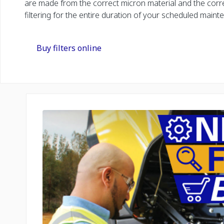
are made from the correct micron material and the corre
filtering for the entire duration of your scheduled maint
Buy filters online