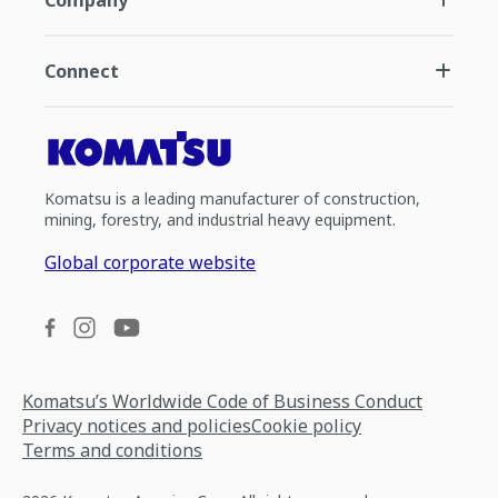
Connect
Komatsu is a leading manufacturer of construction,
mining, forestry, and industrial heavy equipment.
Global corporate website
Komatsu’s Worldwide Code of Business Conduct
Privacy notices and policies
Cookie policy
Terms and conditions