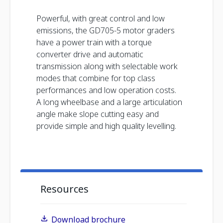
Powerful, with great control and low
emissions, the GD705-5 motor graders
have a power train with a torque
converter drive and automatic
transmission along with selectable work
modes that combine for top class
performances and low operation costs.
A long wheelbase and a large articulation
angle make slope cutting easy and
provide simple and high quality levelling.
Resources
Download brochure