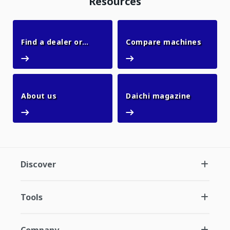
Resources
Compar
Find a dealer or
Compare machines
Find a dealer or office
office
About us
Daichi ma
About us
Daichi magazine
Discover
Tools
Company