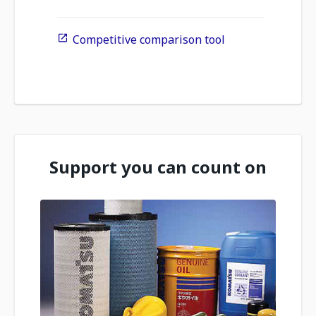
Competitive comparison tool
Support you can count on