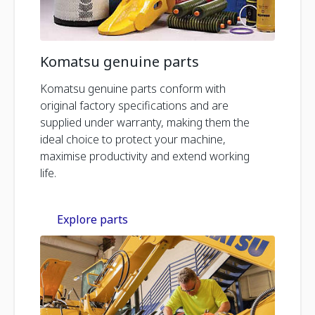
Komatsu genuine parts
Komatsu genuine parts conform with
original factory specifications and are
supplied under warranty, making them the
ideal choice to protect your machine,
maximise productivity and extend working
life.
Explore parts