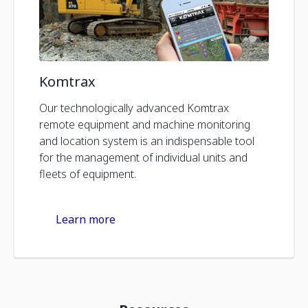
Komtrax
Our technologically advanced Komtrax
remote equipment and machine monitoring
and location system is an indispensable tool
for the management of individual units and
fleets of equipment.
Learn more