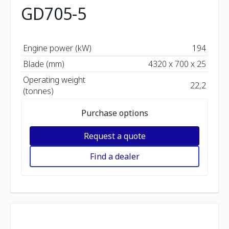
GD705-5
Engine power (kW)
194
Blade (mm)
4320 x 700 x 25
Operating weight
22,2
(tonnes)
Purchase options
Request a quote
Find a dealer