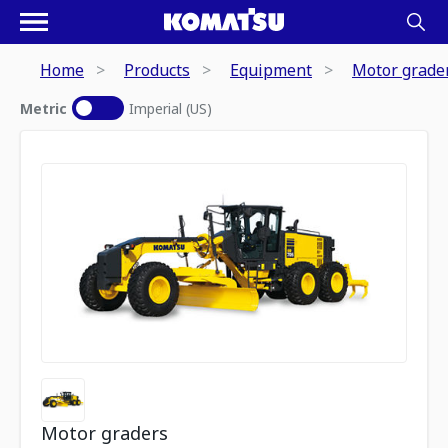
Home
Products
Equipment
Motor grade
Metric
Imperial (US)
Motor graders