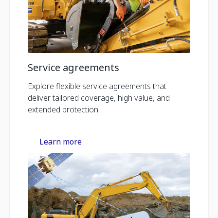
Service agreements
Explore flexible service agreements that
deliver tailored coverage, high value, and
extended protection.
Learn more