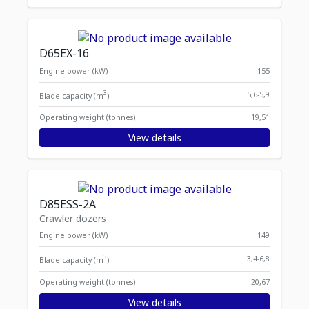
D65EX-16
Engine power (kW)
155
3
5,6-5,9
Blade capacity (m
)
Operating weight (tonnes)
19,51
View details
D85ESS-2A
Crawler dozers
Engine power (kW)
149
3
3,4-6,8
Blade capacity (m
)
Operating weight (tonnes)
20,67
View details