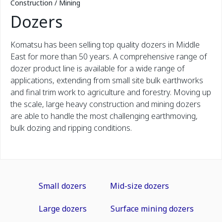
Construction / Mining
Dozers
Komatsu has been selling top quality dozers in Middle
East for more than 50 years. A comprehensive range of
dozer product line is available for a wide range of
applications, extending from small site bulk earthworks
and final trim work to agriculture and forestry. Moving up
the scale, large heavy construction and mining dozers
are able to handle the most challenging earthmoving,
bulk dozing and ripping conditions.
Small dozers
Mid-size dozers
Large dozers
Surface mining dozers