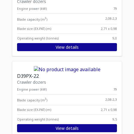
Crawler dozers
Engine power (kW)
79
3
2,08-2,3
Blade capacity (m
)
Blade size (EX-PAT) (m)
2,71 x 0,98
Operating weight (tonnes)
9,0
View details
D39PX-22
Crawler dozers
Engine power (kW)
79
3
2,08-2,3
Blade capacity (m
)
Blade size (EX-PAT) (m)
2,71 x 0,98
Operating weight (tonnes)
9,5
View details