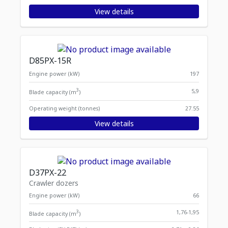
View details
D85PX-15R
Engine power (kW)
197
3
5,9
Blade capacity (m
)
Operating weight (tonnes)
27.55
View details
D37PX-22
Crawler dozers
Engine power (kW)
66
3
1,76-1,95
Blade capacity (m
)