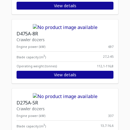
View details
D475A-8R
Crawler dozers
Engine power (kW)
697
3
27,2-45
Blade capacity (m
)
Operating weight (tonnes)
112,1-116,8
View details
D275A-5R
Crawler dozers
Engine power (kW)
337
3
13,7-16,6
Blade capacity (m
)