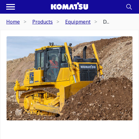
Home
Products
Equipment
D...