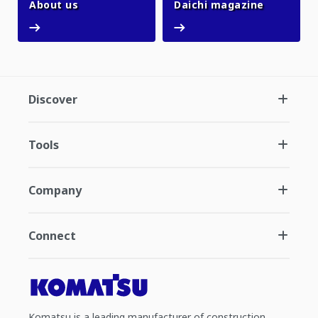
About us
Daichi ma
About us
Daichi magazine
Discover
Tools
Company
Connect
Komatsu is a leading manufacturer of construction,