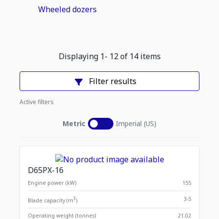
Wheeled dozers
Displaying
1
-
12
of
14
items
Filter results
Active filters
Metric
Imperial (US)
D65PX-16
Engine power (kW)
155
3
3-5
Blade capacity (m
)
Operating weight (tonnes)
21.02