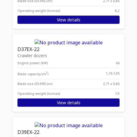
Blade size (EX-PAT) (m)
2,71 x 0,86
Operating weight (tonnes)
8,2
View details
D37EX-22
Crawler dozers
Engine power (kW)
66
3
1,76-1,95
Blade capacity (m
)
Blade size (EX-PAT) (m)
2,71 x 0,86
Operating weight (tonnes)
7,9
View details
D39EX-22