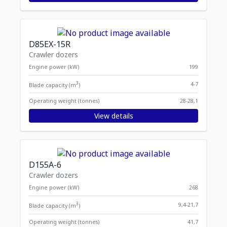
D85EX-15R
Crawler dozers
Engine power (kW)
199
3
4-7
Blade capacity (m
)
Operating weight (tonnes)
28-28,1
View details
D155A-6
Crawler dozers
Engine power (kW)
268
3
9,4-21,7
Blade capacity (m
)
Operating weight (tonnes)
41,7