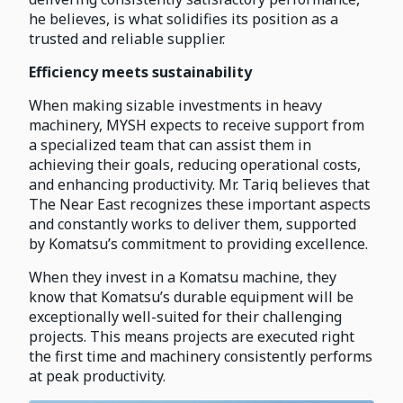
he believes, is what solidifies its position as a
trusted and reliable supplier.
Efficiency meets sustainability
When making sizable investments in heavy
machinery, MYSH expects to receive support from
a specialized team that can assist them in
achieving their goals, reducing operational costs,
and enhancing productivity. Mr. Tariq believes that
The Near East recognizes these important aspects
and constantly works to deliver them, supported
by Komatsu’s commitment to providing excellence.
When they invest in a Komatsu machine, they
know that Komatsu’s durable equipment will be
exceptionally well-suited for their challenging
projects. This means projects are executed right
the first time and machinery consistently performs
at peak productivity.