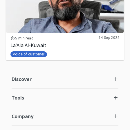
14 Sep 2025
5 min read
La'Ala Al-Kuwait
Voice of customer
Discover
Tools
Company