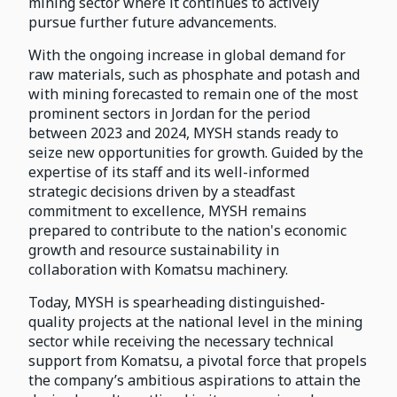
mining sector where it continues to actively
pursue further future advancements.
With the ongoing increase in global demand for
raw materials, such as phosphate and potash and
with mining forecasted to remain one of the most
prominent sectors in Jordan for the period
between 2023 and 2024, MYSH stands ready to
seize new opportunities for growth. Guided by the
expertise of its staff and its well-informed
strategic decisions driven by a steadfast
commitment to excellence, MYSH remains
prepared to contribute to the nation's economic
growth and resource sustainability in
collaboration with Komatsu machinery.
Today, MYSH is spearheading distinguished-
quality projects at the national level in the mining
sector while receiving the necessary technical
support from Komatsu, a pivotal force that propels
the company’s ambitious aspirations to attain the