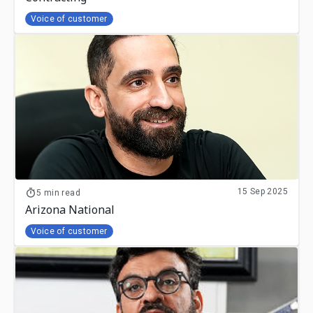
Voice of customer
15 Sep 2025
5 min read
Arizona National
Voice of customer