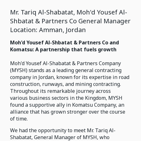
Mr. Tariq Al-Shabatat, Moh'd Yousef Al-
Shbatat & Partners Co General Manager
Location: Amman, Jordan
Moh'd Yousef Al-Shbatat & Partners Co and
Komatsu: A partnership that fuels growth
Moh'd Yousef Al-Shabatat & Partners Company
(MYSH) stands as a leading general contracting
company in Jordan, known for its expertise in road
construction, runways, and mining contracting.
Throughout its remarkable journey across
various business sectors in the Kingdom, MYSH
found a supportive ally in Komatsu Company, an
alliance that has grown stronger over the course
of time.
We had the opportunity to meet Mr. Tariq Al-
Shabatat, General Manager of MYSH, who