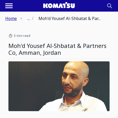
Home
...
Moh'd Yousef Al-Shbatat & Par...
3 min read
Moh'd Yousef Al-Shbatat & Partners
Co, Amman, Jordan