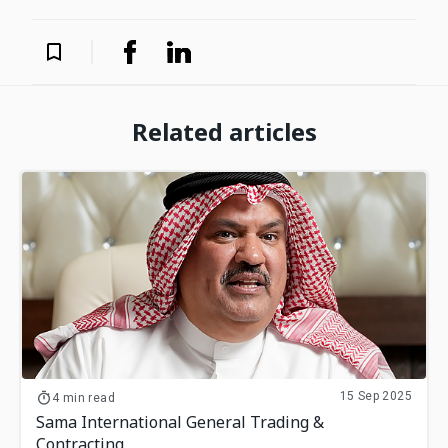
Related articles
15 Sep 2025
4 min read
Sama International General Trading &
Contracting