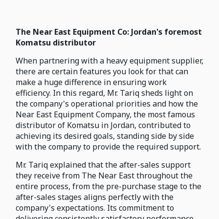
The Near East Equipment Co: Jordan's foremost
Komatsu distributor
When partnering with a heavy equipment supplier,
there are certain features you look for that can
make a huge difference in ensuring work
efficiency. In this regard, Mr. Tariq sheds light on
the company's operational priorities and how the
Near East Equipment Company, the most famous
distributor of Komatsu in Jordan, contributed to
achieving its desired goals, standing side by side
with the company to provide the required support.
Mr. Tariq explained that the after-sales support
they receive from The Near East throughout the
entire process, from the pre-purchase stage to the
after-sales stages aligns perfectly with the
company's expectations. Its commitment to
delivering consistently satisfactory performance,