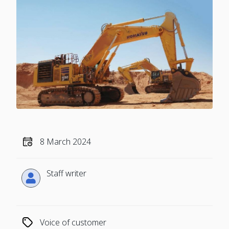
8 March 2024
Staff writer
Voice of customer