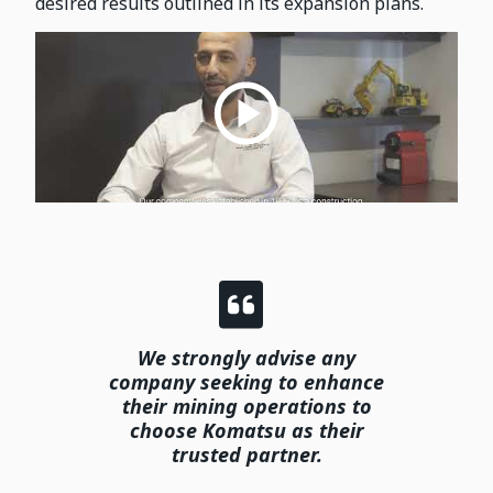
desired results outlined in its expansion plans.
We strongly advise any
company seeking to enhance
their mining operations to
choose Komatsu as their
trusted partner.