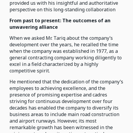
provided us with his insightful and authoritative
perspective on this long-standing collaboration
From past to present: The outcomes of an
unwavering alliance
When we asked Mr. Tariq about the company’s
development over the years, he recalled the time
when the company was established in 1977, as a
general contracting company working diligently to
excel in a field characterized by a highly
competitive spirit.
He mentioned that the dedication of the company’s
employees to achieving excellence, and the
presence of promising expertise and cadres
striving for continuous development over four
decades has enabled the company to diversify its
business areas to include main road construction
and airport runways. However, its most
remarkable growth has been witnessed in the